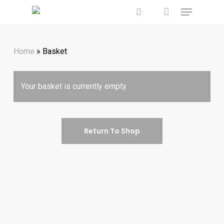
account
Menu
Skip
to
search
main
Home
»
Basket
content
Your basket is currently empty.
Return To Shop