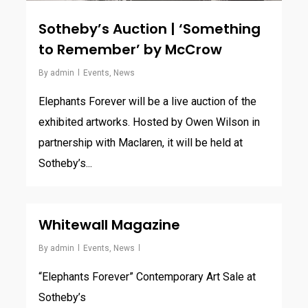
Sotheby’s Auction | ‘Something
to Remember’ by McCrow
By
admin
Events
,
News
Elephants Forever will be a live auction of the
exhibited artworks. Hosted by Owen Wilson in
partnership with Maclaren, it will be held at
Sotheby’s...
Whitewall Magazine
By
admin
Events
,
News
“Elephants Forever” Contemporary Art Sale at
Sotheby’s