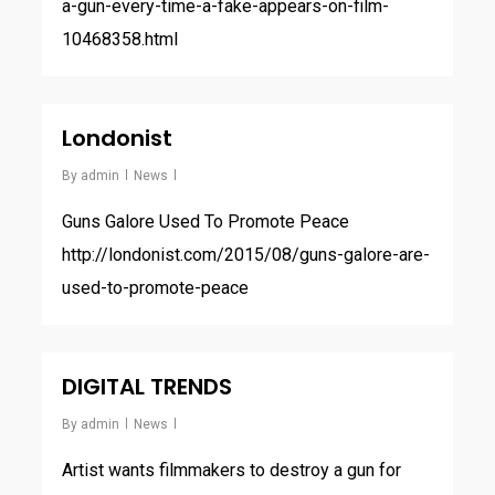
a-gun-every-time-a-fake-appears-on-film-
10468358.html
Londonist
By
admin
News
Guns Galore Used To Promote Peace
http://londonist.com/2015/08/guns-galore-are-
used-to-promote-peace
DIGITAL TRENDS
By
admin
News
Artist wants filmmakers to destroy a gun for