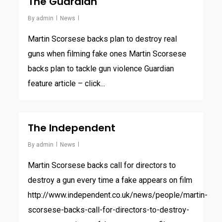
The Guardian
By
admin
News
Martin Scorsese backs plan to destroy real
guns when filming fake ones Martin Scorsese
backs plan to tackle gun violence Guardian
feature article – click...
The Independent
By
admin
News
Martin Scorsese backs call for directors to
destroy a gun every time a fake appears on film
http://www.independent.co.uk/news/people/martin-
scorsese-backs-call-for-directors-to-destroy-