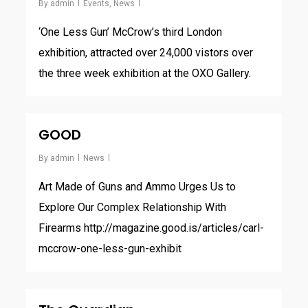
By
admin
Events
,
News
‘One Less Gun’ McCrow’s third London
exhibition, attracted over 24,000 vistors over
the three week exhibition at the OXO Gallery.
GOOD
By
admin
News
Art Made of Guns and Ammo Urges Us to
Explore Our Complex Relationship With
Firearms http://magazine.good.is/articles/carl-
mccrow-one-less-gun-exhibit