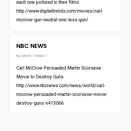
each one pictured in their films
http://www.digitaltrends.com/movies/carl-
mccrow-gun-neutral-one-less-gun/
NBC NEWS
By
admin
News
Carl McCrow Persuaded Martin Scorsese
Movie to Destroy Guns
http://www.nbcnews.com/news/world/carl-
mccrow-persuaded-martin-scorsese-movie-
destroy-guns-n413066