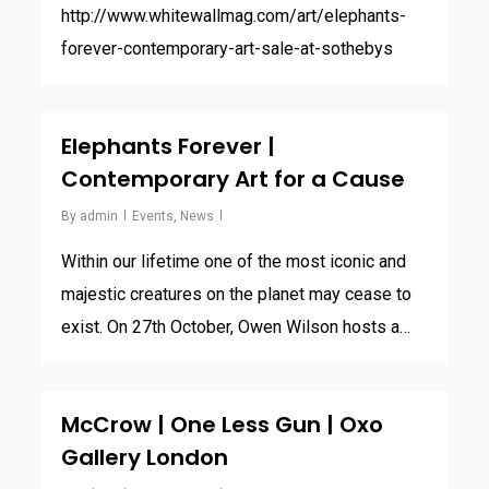
http://www.whitewallmag.com/art/elephants-
forever-contemporary-art-sale-at-sothebys
Elephants Forever |
Contemporary Art for a Cause
By
admin
Events
,
News
Within our lifetime one of the most iconic and
majestic creatures on the planet may cease to
exist. On 27th October, Owen Wilson hosts a…
McCrow | One Less Gun | Oxo
Gallery London