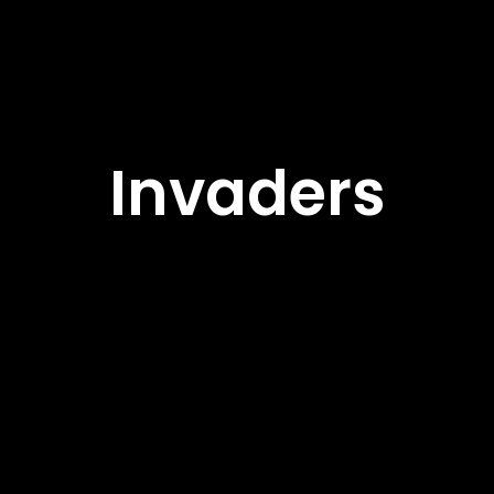
Invaders